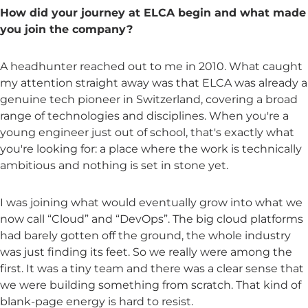
How did your journey at ELCA begin and what made
you join the company?
A headhunter reached out to me in 2010. What caught
my attention straight away was that ELCA was already a
genuine tech pioneer in Switzerland, covering a broad
range of technologies and disciplines. When you're a
young engineer just out of school, that's exactly what
you're looking for: a place where the work is technically
ambitious and nothing is set in stone yet.
I was joining what would eventually grow into what we
now call “Cloud” and “DevOps”. The big cloud platforms
had barely gotten off the ground, the whole industry
was just finding its feet. So we really were among the
first. It was a tiny team and there was a clear sense that
we were building something from scratch. That kind of
blank-page energy is hard to resist.