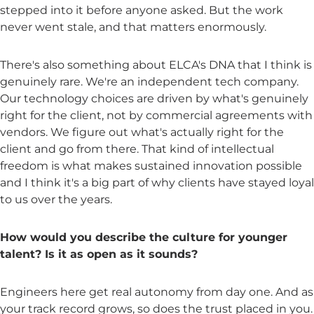
stepped into it before anyone asked. But the work
never went stale, and that matters enormously.
There's also something about ELCA's DNA that I think is
genuinely rare. We're an independent tech company.
Our technology choices are driven by what's genuinely
right for the client, not by commercial agreements with
vendors. We figure out what's actually right for the
client and go from there. That kind of intellectual
freedom is what makes sustained innovation possible
and I think it's a big part of why clients have stayed loyal
to us over the years.
How would you describe the culture for younger
talent? Is it as open as it sounds?
Engineers here get real autonomy from day one. And as
your track record grows, so does the trust placed in you.