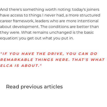
And there's something worth noting: today's joiners
have access to things I never had, a more structured
career framework, leaders who are more intentional
about development. The conditions are better than
they were. What remains unchanged is the basic
equation: you get out what you put in.
"IF YOU HAVE THE DRIVE, YOU CAN DO
REMARKABLE THINGS HERE. THAT'S WHAT
ELCA IS ABOUT."
Read previous articles