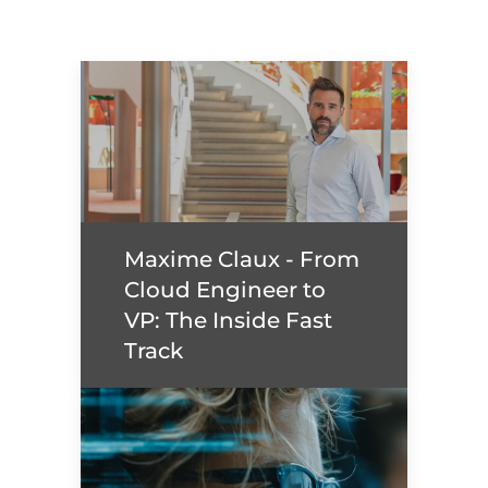
Maxime Claux - From
Cloud Engineer to
VP: The Inside Fast
Track