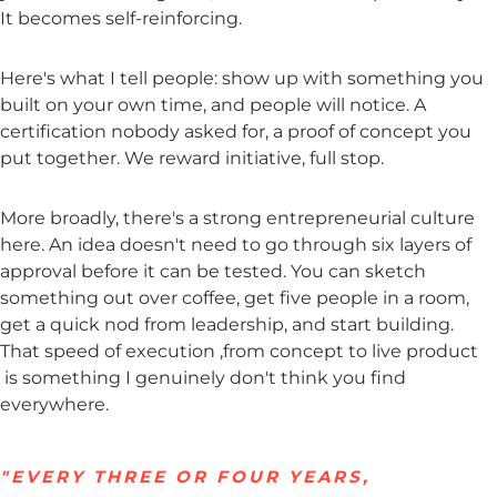
It becomes self-reinforcing.
Here's what I tell people: show up with something you
built on your own time, and people will notice. A
certification nobody asked for, a proof of concept you
put together. We reward initiative, full stop.
More broadly, there's a strong entrepreneurial culture
here. An idea doesn't need to go through six layers of
approval before it can be tested. You can sketch
something out over coffee, get five people in a room,
get a quick nod from leadership, and start building.
That speed of execution ,from concept to live product
is something I genuinely don't think you find
everywhere.
"EVERY THREE OR FOUR YEARS,