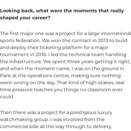
Looking back, what were the moments that really
shaped your career?
The first major one was a project for a large international
sports federation. We won the contract in 2013 to build
and deploy their ticketing platform for a major
tournament in 2016. I led the technical team handling
the infrastructure. We spent three years getting it right,
and when the moment came, I was on the ground in
Paris at the operations centre, making sure nothing
went wrong on the day. That kind of high-stakes, real-
time pressure teaches you things no classroom ever
could.
Then there was a project for a prestigious luxury
watchmaking group. I was involved from the
commercial side all the way through to delivery,