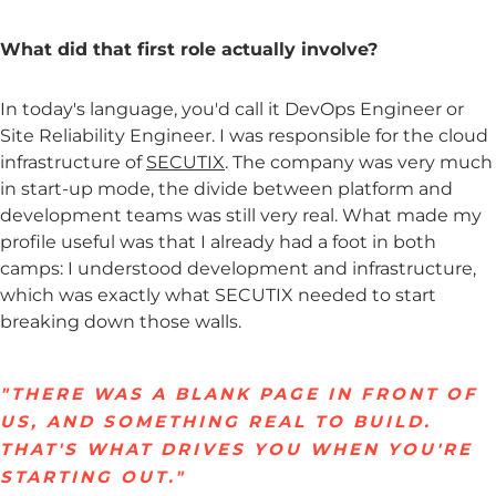
What did that first role actually involve?
In today's language, you'd call it DevOps Engineer or
Site Reliability Engineer. I was responsible for the cloud
infrastructure of
SECUTIX
. The company was very much
in start-up mode, the divide between platform and
development teams was still very real. What made my
profile useful was that I already had a foot in both
camps: I understood development and infrastructure,
which was exactly what SECUTIX needed to start
breaking down those walls.
"THERE WAS A BLANK PAGE IN FRONT OF
US, AND SOMETHING REAL TO BUILD.
THAT'S WHAT DRIVES YOU WHEN YOU'RE
STARTING OUT."