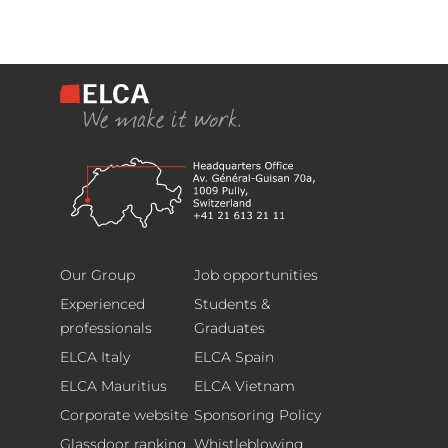
Headquarters
Footer
Avenue
Our Group
Job opportunities
Général
Experienced
Students &
Guisan
professionals
Graduates
70,
ELCA Italy
ELCA Spain
1009,
ELCA Mauritius
ELCA Vietnam
Pully,
Corporate website
Sponsoring Policy
Switzerland
T.
Glassdoor ranking
Whistleblowing