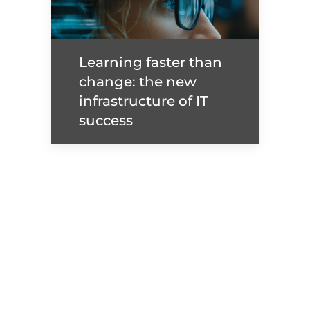
Maxime Claux - From
Cloud Engineer to VP:
The Inside Fast Track
Learning faster than
change: the new
Read more
infrastructure of IT
success
Learning faster than
change: the new
infrastructure of IT
success
Read more