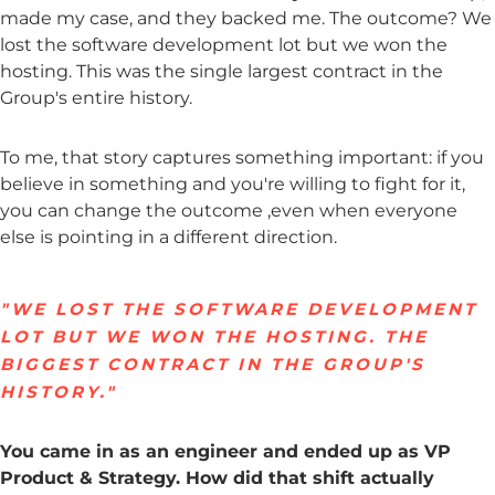
made my case, and they backed me. The outcome? We
lost the software development lot but we won the
hosting. This was the single largest contract in the
Group's entire history.
To me, that story captures something important: if you
believe in something and you're willing to fight for it,
you can change the outcome ,even when everyone
else is pointing in a different direction.
"WE LOST THE SOFTWARE DEVELOPMENT
LOT BUT WE WON THE HOSTING. THE
BIGGEST CONTRACT IN THE GROUP'S
HISTORY."
You came in as an engineer and ended up as VP
Product & Strategy. How did that shift actually