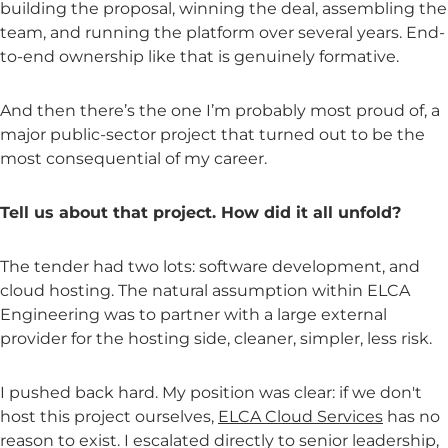
building the proposal, winning the deal, assembling the
team, and running the platform over several years. End-
to-end ownership like that is genuinely formative.
And then there’s the one I’m probably most proud of, a
major public-sector project that turned out to be the
most consequential of my career.
Tell us about that project. How did it all unfold?
The tender had two lots: software development, and
cloud hosting. The natural assumption within ELCA
Engineering was to partner with a large external
provider for the hosting side, cleaner, simpler, less risk.
I pushed back hard. My position was clear: if we don't
host this project ourselves,
ELCA Cloud Services
has no
reason to exist. I escalated directly to senior leadership,