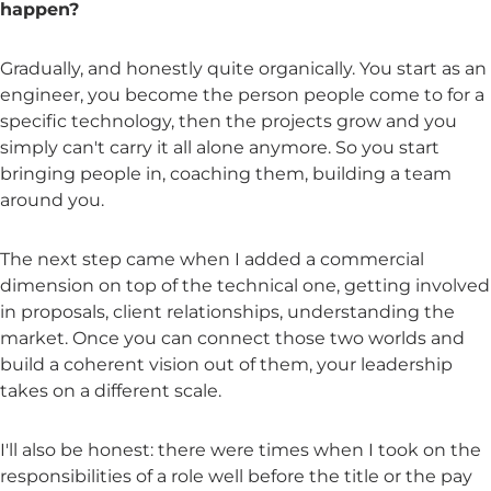
happen?
Gradually, and honestly quite organically. You start as an
engineer, you become the person people come to for a
specific technology, then the projects grow and you
simply can't carry it all alone anymore. So you start
bringing people in, coaching them, building a team
around you.
The next step came when I added a commercial
dimension on top of the technical one, getting involved
in proposals, client relationships, understanding the
market. Once you can connect those two worlds and
build a coherent vision out of them, your leadership
takes on a different scale.
I'll also be honest: there were times when I took on the
responsibilities of a role well before the title or the pay