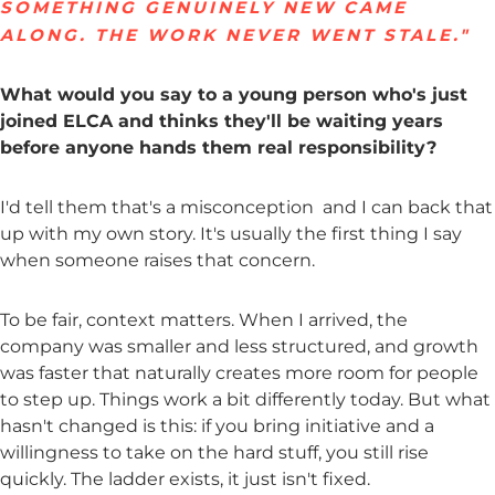
SOMETHING GENUINELY NEW CAME
ALONG. THE WORK NEVER WENT STALE."
What would you say to a young person who's just
joined ELCA and thinks they'll be waiting years
before anyone hands them real responsibility?
I'd tell them that's a misconception and I can back that
up with my own story. It's usually the first thing I say
when someone raises that concern.
To be fair, context matters. When I arrived, the
company was smaller and less structured, and growth
was faster that naturally creates more room for people
to step up. Things work a bit differently today. But what
hasn't changed is this: if you bring initiative and a
willingness to take on the hard stuff, you still rise
quickly. The ladder exists, it just isn't fixed.