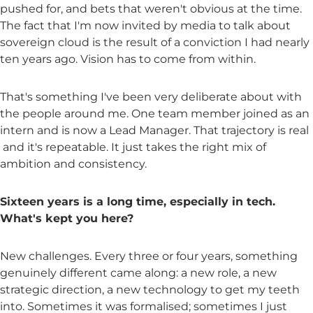
pushed for, and bets that weren't obvious at the time.
The fact that I'm now invited by media to talk about
sovereign cloud is the result of a conviction I had nearly
ten years ago. Vision has to come from within.
That's something I've been very deliberate about with
the people around me. One team member joined as an
intern and is now a Lead Manager. That trajectory is real
and it's repeatable. It just takes the right mix of
ambition and consistency.
Sixteen years is a long time, especially in tech.
What's kept you here?
New challenges. Every three or four years, something
genuinely different came along: a new role, a new
strategic direction, a new technology to get my teeth
into. Sometimes it was formalised; sometimes I just