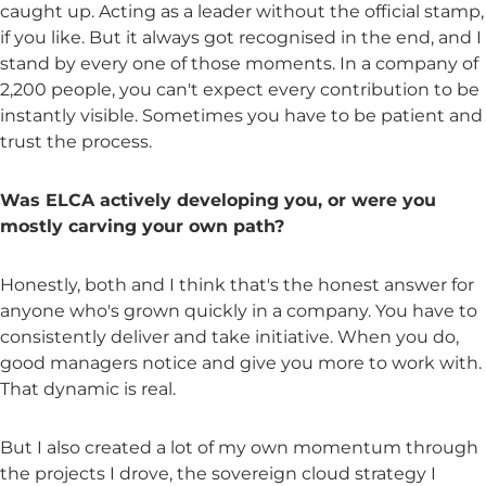
caught up. Acting as a leader without the official stamp,
if you like. But it always got recognised in the end, and I
stand by every one of those moments. In a company of
2,200 people, you can't expect every contribution to be
instantly visible. Sometimes you have to be patient and
trust the process.
Was ELCA actively developing you, or were you
mostly carving your own path?
Honestly, both and I think that's the honest answer for
anyone who's grown quickly in a company. You have to
consistently deliver and take initiative. When you do,
good managers notice and give you more to work with.
That dynamic is real.
But I also created a lot of my own momentum through
the projects I drove, the sovereign cloud strategy I