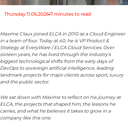
Thursday 11.06.2026
7 minutes to read
Maxime Claux joined ELCA in 2010 as a Cloud Engineer
in a team of four. Today at 40, he is VP Product &
Strategy at EveryWare / ELCA Cloud Services. Over
sixteen years, he has lived through the industry's
biggest technological shifts from the early days of
DevOps to sovereign artificial intelligence, leading
landmark projects for major clients across sport, luxury
and the public sector.
We sat down with Maxime to reflect on his journey at
ELCA, the projects that shaped him, the lessons he
carries, and what he believes it takes to grow in a
company like this one.