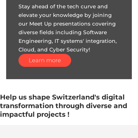
Stay ahead of the tech curve and
elevate your knowledge by joining
our Meet Up presentations covering
diverse fields including Software
Engineering, IT systems' integration,
Cloud, and Cyber Security!
Learn more
Help us shape Switzerland's digital
transformation through diverse and
impactful projects !