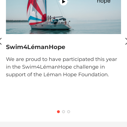
Swim4LémanHope
G
We are proud to have participated this year
W
in the Swim4LémanHope challenge in
se
support of the Léman Hope Foundation.
th
g
Fi