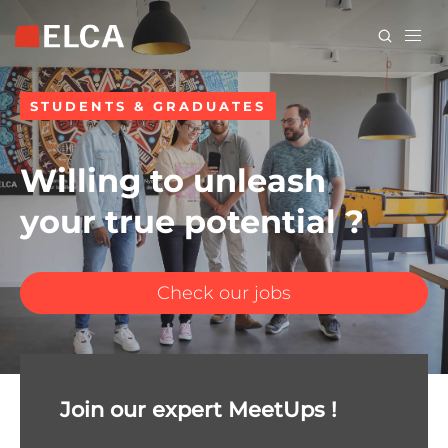
Skip
to
main
content
STUDENTS & GRADUATES
Willing to unleash
your true potential ?
Check our jobs
Join our expert MeetUps !