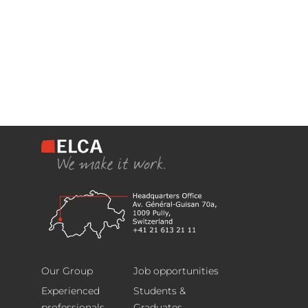
Headquarters
Footer
Avenue
Our Group
Job opportunities
Général
Experienced
Students &
Guisan
professionals
Graduates