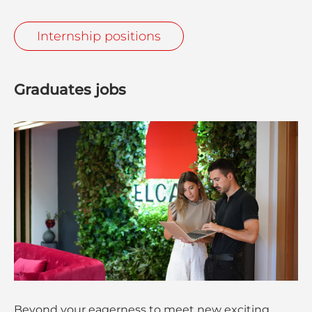
Internship positions
Graduates jobs
Beyond your eagerness to meet new exciting