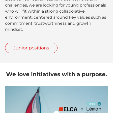
challenges, we are looking for young professionals
who will fit within a strong collaborative
environment, centered around key values such as
commitment, trustworthiness and growth
mindset.
Junior positions
We love initiatives with a purpose.