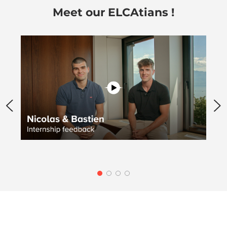
Meet our ELCAtians !