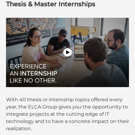
Thesis & Master Internships
With 40 thesis or internship topics offered every
year, the ELCA Group gives you the opportunity to
integrate projects at the cutting edge of IT
technology and to have a concrete impact on their
realization.