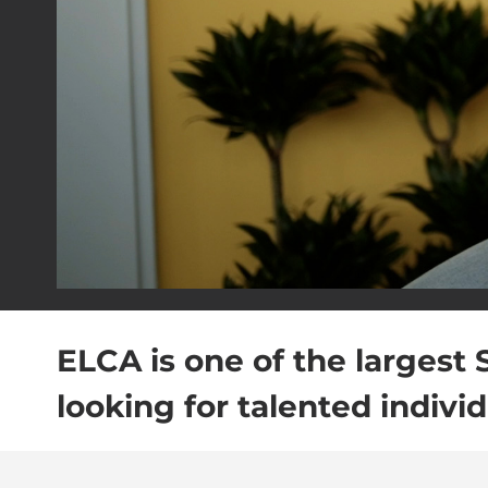
ELCA is one of the largest 
looking for talented individ