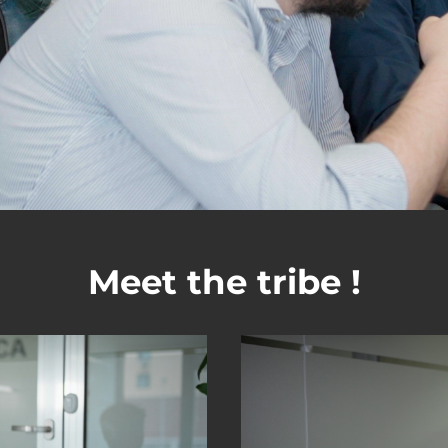
Meet the tribe !